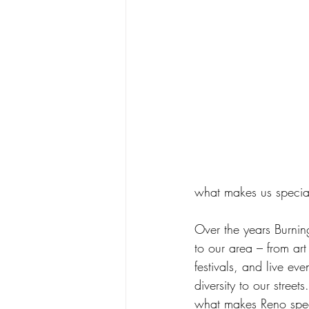
what makes us specia
Over the years Burnin
to our area – from art
festivals, and live e
diversity to our stre
what makes Reno specia