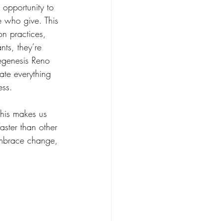
 opportunity to 
e who give. This 
on practices, 
nts, they’re 
egenesis Reno 
ate everything 
ess. 
This makes us 
aster than other 
embrace change, 