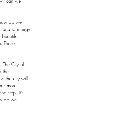
 How can we 
, how do we 
 land to energy 
beautiful 
e. These 
. The City of 
d the 
ow the city will 
ons more 
ne step. It’s 
ow do we 