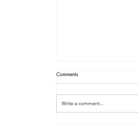
Comments
Write a comment...
John Marx of Form4
Architecture: Five Things You
Need To Create A Highly