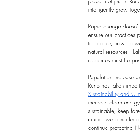
place, not just in Re
intelligently grow toge
Rapid change doesn’t 
ensure our practices 
to people, how do we
natural resources -- 
resources must be pas
Population increase a
Reno has taken import
Sustainability and Cli
increase clean energy
sustainable, keep fores
crucial we consider 
continue protecting 