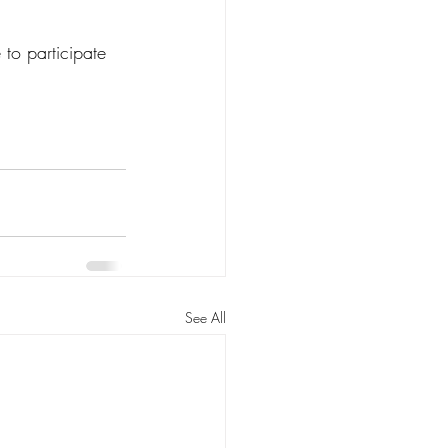
 to participate 
See All