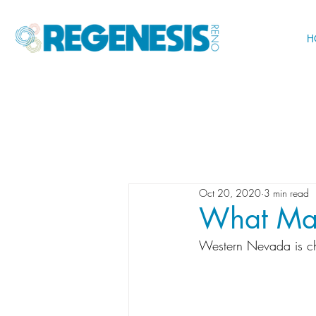
H
Oct 20, 2020
3 min read
What Mak
Western Nevada is c