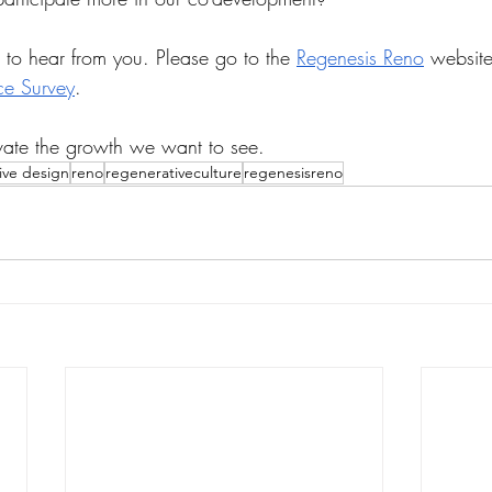
to hear from you. Please go to the 
Regenesis Reno
 website
ce Survey
. 
vate the growth we want to see.
ive design
reno
regenerativeculture
regenesisreno