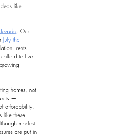
ideas like 
n Nevada
. Our 
n 
July the 
lation, rents 
afford to live 
 growing 
ating homes, not 
ojects — 
 affordability. 
 like these 
lthough modest, 
sures are put in 