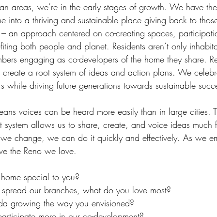
tan areas, we’re in the early stages of growth. We have the
 into a thriving and sustainable place giving back to thos
n – an approach centered on co-creating spaces, participati
iting both people and planet. Residents aren’t only inhabita
bers engaging as co-developers of the home they share. R
o create a root system of ideas and action plans. We celebr
 while driving future generations towards sustainable succ
eans voices can be heard more easily than in large cities. 
t system allows us to share, create, and voice ideas much f
 we change, we can do it quickly and effectively. As we 
erve the Reno we love. 
home special to you? 
spread our branches, what do you love most?
da growing the way you envisioned? 
articipate more in our co-development? 