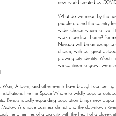
new world created by COVID
What do we mean by the new
people around the country fee
wider choice where to live if 
work more from home? For m
Nevada will be an exceptiona
choice, with our great outdo
growing city identity. Most im
we continue to grow, we mus
l.
g Man, Artown, and other events have brought compelling a
 installations like the Space Whale to wildly popular outdoo
vents. Reno’s rapidly expanding population brings new opport
ets. Midtown’s unique business district and the downtown Ri
l: the amenities of a big city with the heart of a close-kn