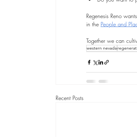
Regenesis Reno wants 
in the 
People and Pla
Together we can culti
western nevada
regenerat
Recent Posts