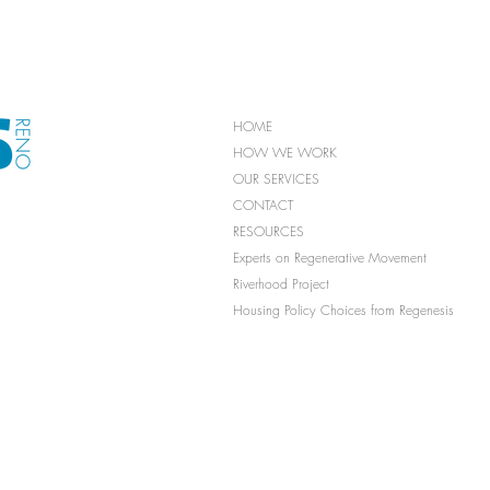
HOME
HOW WE WORK
OUR SERVICES
CONTACT
RESOURCES
Experts on Regenerative Movement
Riverhood Project
Housing Policy Choices from Regenesis