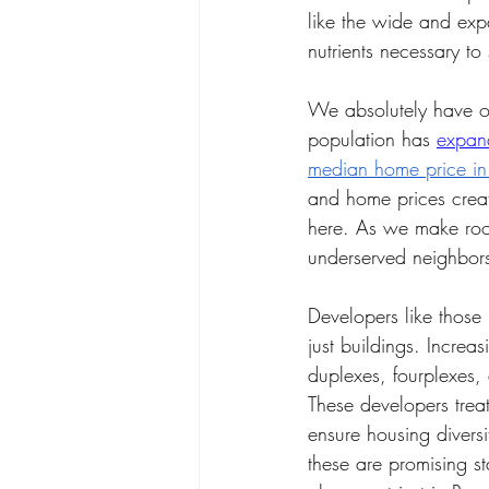
like the wide and expa
nutrients necessary to 
We absolutely have o
population has 
expan
median home price i
and home prices creat
here. As we make roo
underserved neighbors
Developers like those
just buildings. Increa
duplexes, fourplexes,
These developers trea
ensure housing diver
these are promising s