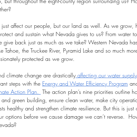
no, but throughout the eight-county region surrounding us?
ther?
just affect our people, but our land as well. As we grow
protect and sustain what Nevada gives to us? From water to
 give back just as much as we take? Western Nevada has 
Lake Tahoe, the Truckee River, Pyramid Lake and so much mor
sionately protected as we grow. 
nd climate change are drastically
 affecting our water supply
ant steps with the 
Energy and Water Efficiency Program
 an
mate Action Plan. 
 The action plan’s nine priorities outline h
 and green building, ensure clean water, make city operati
ts healthy and strengthen climate resilience. But this is just o
our options before we cause damage we can’t reverse.  H
Nevada? 