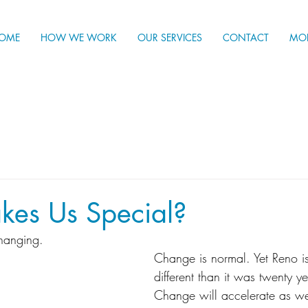
OME
HOW WE WORK
OUR SERVICES
CONTACT
MO
es Us Special?
hanging. 
Change is normal. Yet Reno is 
different than it was twenty y
Change will accelerate as we 