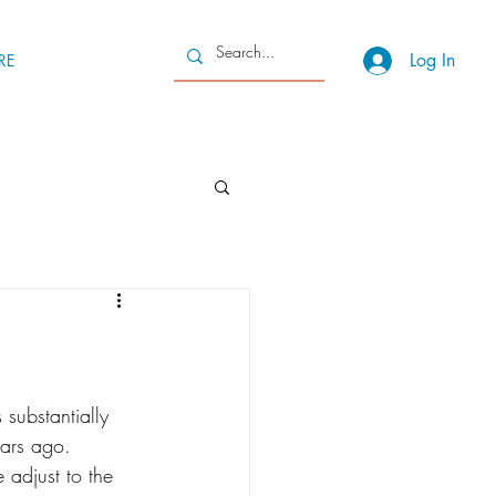
Log In
RE
substantially 
ears ago. 
adjust to the 