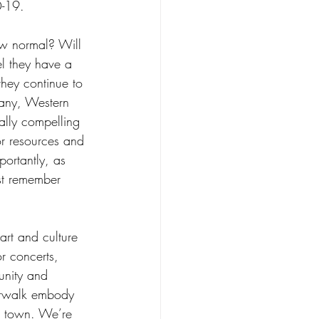
-19.
 normal? Will 
l they have a 
they continue to 
any, Western 
lly compelling 
or resources and 
portantly, as 
t remember 
rt and culture 
r concerts, 
unity and 
verwalk embody 
it town. We’re 