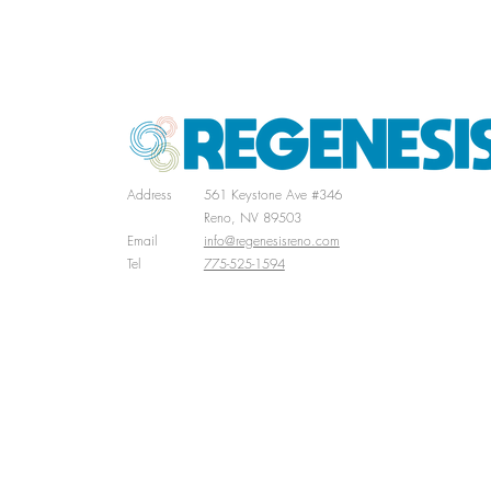
Successful Career As An Arc
Address
561 Keystone Ave #346
Reno, NV 89503
Email
info@regenesisreno.com
Tel
775-525-1594