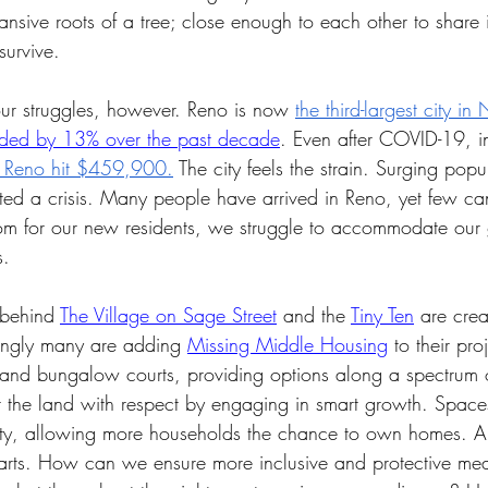
nsive roots of a tree; close enough to each other to share 
survive. 
ur struggles, however. Reno is now 
the third-largest city i
ded by 13% over the past decade
. Even after COVID-19, i
n Reno hit $459,900.
 The city feels the strain. Surging popu
ed a crisis. Many people have arrived in Reno, yet few can 
m for our new residents, we struggle to accommodate our
. 
 behind 
The Village on Sage Street
 and the 
Tiny Ten
 are cre
singly many are adding 
Missing Middle Housing
 to their pr
 and bungalow courts, providing options along a spectrum of
t the land with respect by engaging in smart growth. Spaces
sity, allowing more households the chance to own homes. A
tarts. How can we ensure more inclusive and protective mea