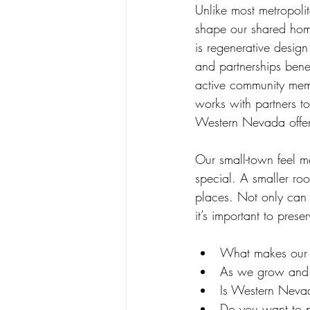
Unlike most metropoli
shape our shared home
is regenerative desig
and partnerships benef
active community mem
works with partners t
Western Nevada offers
Our small-town feel m
special. A smaller roo
places. Not only can
it’s important to pres
What makes our 
As we grow and 
Is Western Neva
Do you want to p