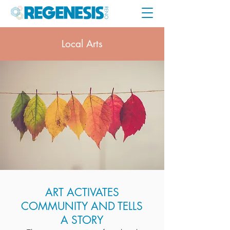
Local Arts
ART ACTIVATES
COMMUNITY AND TELLS
A STORY