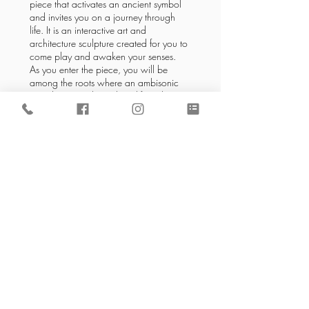
piece that activates an ancient symbol
and invites you on a journey through
life. It is an interactive art and
architecture sculpture created for you to
come play and awaken your senses.
As you enter the piece, you will be
among the roots where an ambisonic
sound space is brought to life with
captivating performances and
gatherings.
Read More
Back to Local Resources
Address
561 Keystone Ave #346
Reno, NV 89503
Email
info@regenesisreno.com
Tel
775-525-1594