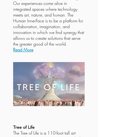
Our experiences come alive in
integrated spaces where technology
meets art, nature, and human. The
Human InnerFace is to be a platform for
collaboration, imagination, and
innovation in which we find synergy that
allows us to create solutions that serve
the greater good of the world.
Read More
Tree of Life
The Tree of Life is a 110-foot tall art