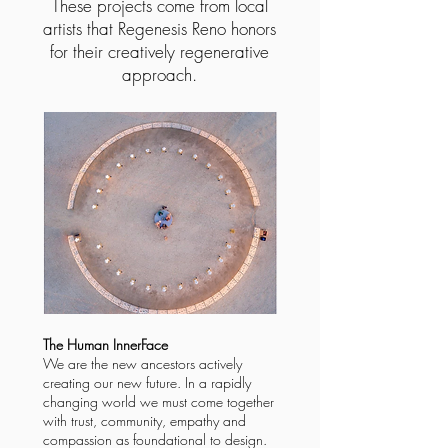
These projects come from local
artists that Regenesis Reno honors
for their creatively regenerative
approach.
The Human InnerFace
We are the new ancestors actively
creating our new future. In a rapidly
changing world we must come together
with trust, community, empathy and
compassion as foundational to design.