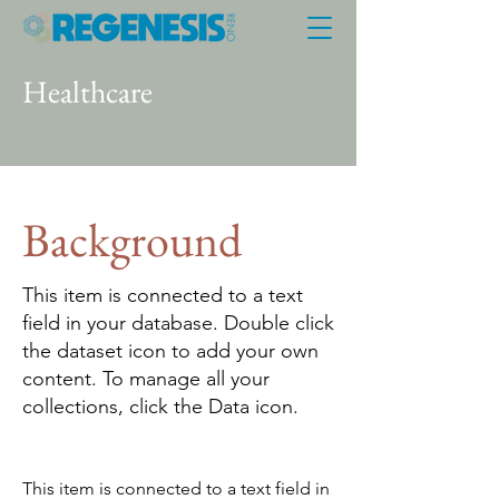
Healthcare
Background
This item is connected to a text
field in your database. Double click
the dataset icon to add your own
content. To manage all your
collections, click the Data icon.
This item is connected to a text field in