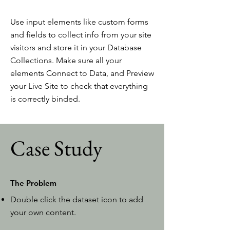
Use input elements like custom forms
and fields to collect info from your site
visitors and store it in your Database
Collections. Make sure all your
elements Connect to Data, and Preview
your Live Site to check that everything
is correctly binded.
Case Study
The Problem
Double click the dataset icon to add
your own content.