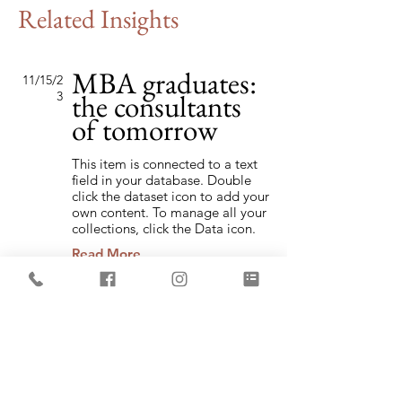
Related Insights
MBA graduates:
11/15/2
the consultants
3
of tomorrow
This item is connected to a text
field in your database. Double
click the dataset icon to add your
own content. To manage all your
collections, click the Data icon.
Read More
Changing pricing
2/2/23
strategy
This item is connected to a text
field in your database. Double