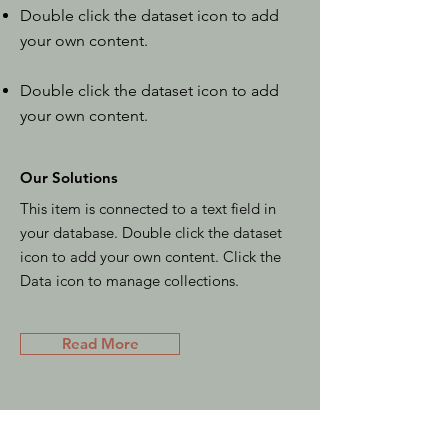
Double click the dataset icon to add
your own content.
Double click the dataset icon to add
your own content.
Our Solutions
This item is connected to a text field in
your database. Double click the dataset
icon to add your own content. Click the
Data icon to manage collections.
Read More