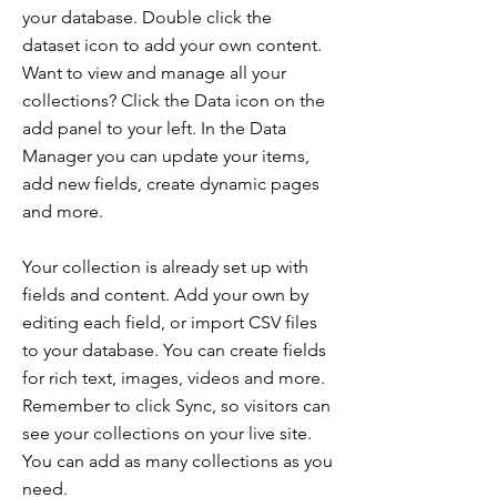
your database. Double click the
dataset icon to add your own content.
Want to view and manage all your
collections? Click the Data icon on the
add panel to your left. In the Data
Manager you can update your items,
add new fields, create dynamic pages
and more.
Your collection is already set up with
fields and content. Add your own by
editing each field, or import CSV files
to your database. You can create fields
for rich text, images, videos and more.
Remember to click Sync, so visitors can
see your collections on your live site.
You can add as many collections as you
need.