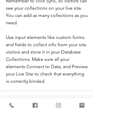
Remember to click Sync, so visitors can
see your collections on your live site.
You can add as many collections as you
need.
Use input elements like custom forms
and fields to collect info from your site
visitors and store it in your Database
Collections. Make sure all your
elements Connect to Data, and Preview
your Live Site to check that everything
is correctly binded.
Previous
Next