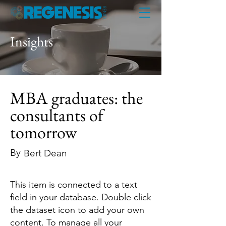
Insights
MBA graduates: the
consultants of
tomorrow
By
Bert Dean
This item is connected to a text
field in your database. Double click
the dataset icon to add your own
content. To manage all your