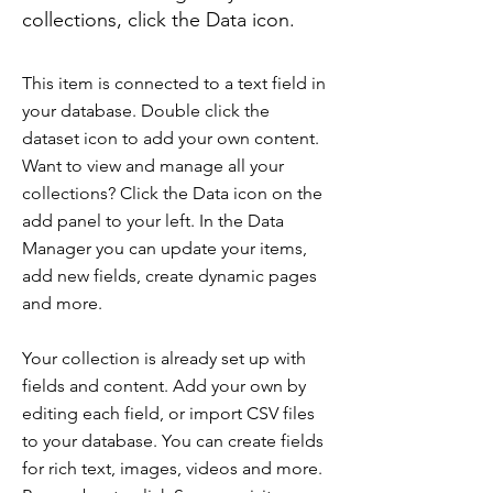
collections, click the Data icon.
This item is connected to a text field in
your database. Double click the
dataset icon to add your own content.
Want to view and manage all your
collections? Click the Data icon on the
add panel to your left. In the Data
Manager you can update your items,
add new fields, create dynamic pages
and more.
Your collection is already set up with
fields and content. Add your own by
editing each field, or import CSV files
to your database. You can create fields
for rich text, images, videos and more.