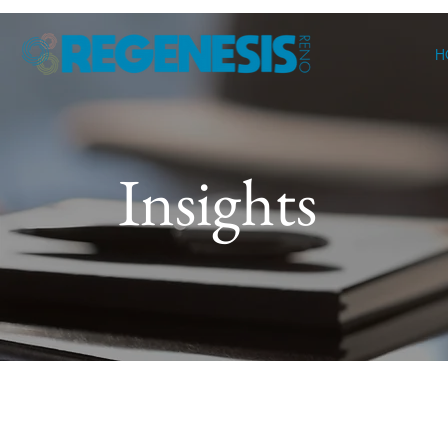
H
Insights