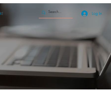
Log In
RE