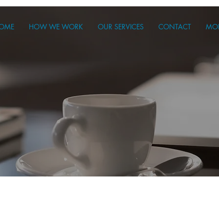
OME
HOW WE WORK
OUR SERVICES
CONTACT
MO