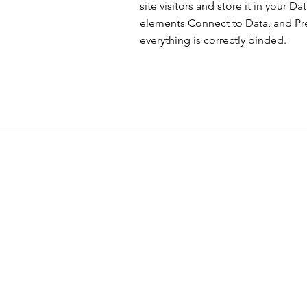
site visitors and store it in your D
elements Connect to Data, and Prev
everything is correctly binded.