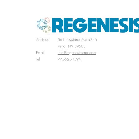
Address
561 Keystone Ave #346
Reno, NV 89503
Email
info@regenesisreno.com
Tel
775-525-1594