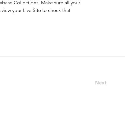
atabase Collections. Make sure all your
iew your Live Site to check that
Next