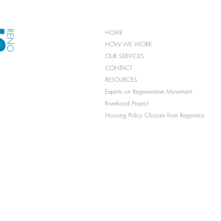
HOME
HOW WE WORK
OUR SERVICES
CONTACT
RESOURCES
Experts on Regenerative Movement
Riverhood Project
Housing Policy Choices from Regenesis