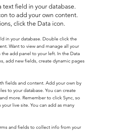
 text field in your database.
icon to add your own content.
ons, click the Data icon.
eld in your database. Double click the
ent. Want to view and manage all your
 the add panel to your left. In the Data
s, add new fields, create dynamic pages
with fields and content. Add your own by
iles to your database. You can create
os and more. Remember to click Sync, so
n your live site. You can add as many
ms and fields to collect info from your