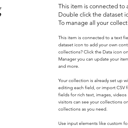
g
This item is connected to a
Double click the dataset 
To manage all your collecti
This item is connected to a text fi
dataset icon to add your own cont
collections? Click the Data icon on
Manager you can update your item
and more.
Your collection is already set up 
editing each field, or import CSV f
fields for rich text, images, vide
visitors can see your collections o
collections as you need.
Use input elements like custom for