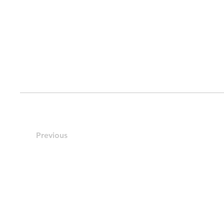
Previous