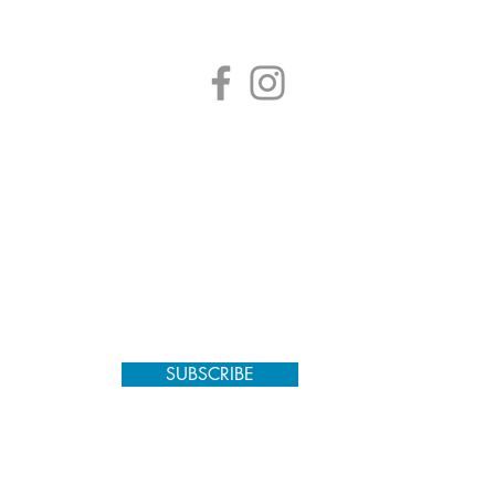
SUBSCRIBE