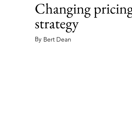
Changing pricin
strategy
By
Bert Dean