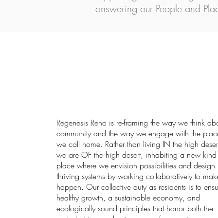
answering our People and Plac
Regenesis Reno is re-framing the way we think ab
community and the way we engage with the plac
we call home. Rather than living IN the high deser
we are OF the high desert, inhabiting a new kind
place where we envision possibilities and design
thriving systems by working collaboratively to make
happen. Our collective duty as residents is to ensu
healthy growth, a sustainable economy, and
ecologically sound principles that honor both the