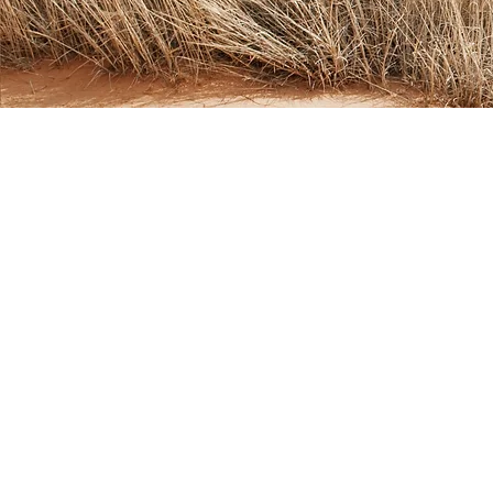
Address
561 Keystone Ave #346
Reno, NV 89503
Email
info@regenesisreno.com
Tel
775-525-1594