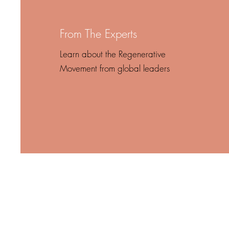
From The Experts
Learn about the Regenerative
Movement from global leaders
“In times 
itself