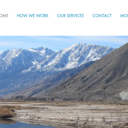
OME
HOW WE WORK
OUR SERVICES
CONTACT
MO
ring Western Nevada to flourish by co-creatin
rous, sustainable, equitable, resilient, and re
nity strengthening our common roots and unl
otential for a thriving future.