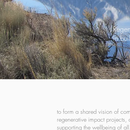
Regen
in bu
Connecting People, Plac
to form a shared vision of co
regenerative impact projects
supporting the wellbeing of all