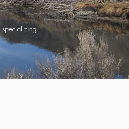
specializing