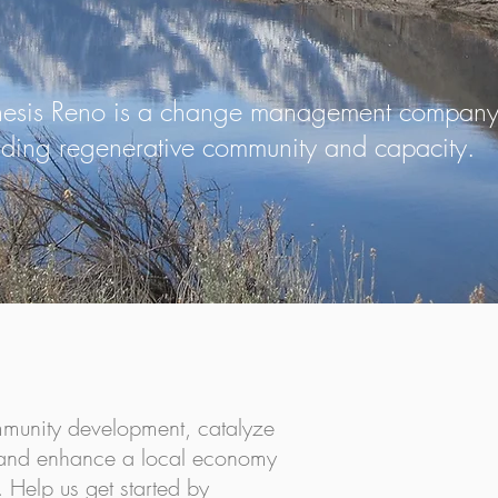
esis Reno is a change management company 
ilding regenerative community and capacity.
e, and Potential...
mmunity development, catalyze
, and enhance a local economy
. Help us get started by