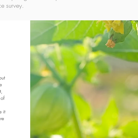
e survey.
out
e
t,
 of
 it
re