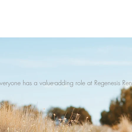
- Unknown
JOIN US
veryone has a value-adding role at Regenesis Re