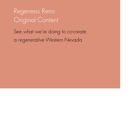
Regenesis Reno
Original Content
See what we're doing to co-create
a regenerative Western Nevada
the turmoil
logic.”