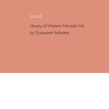
Local
Library of Western Nevada Info
by Ecosystem Indicator
of turmoil, the danger lies not in 
, but in facing it with yesterday's 