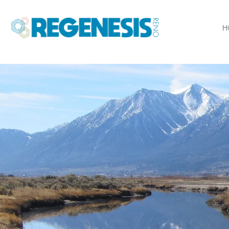
H
Inspi
prospe
commu
full p