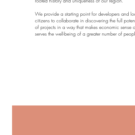
rooted history and uniqueness of our region.
We provide a starting point for developers and lo
citizens to collaborate in discovering the full poten
of projects in a way that makes economic sense 
serves the well-being of a greater number of peopl
RESOURCES