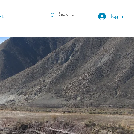
Log In
RE
g a
generative
ocking our