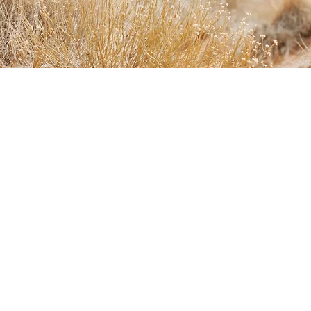
HOME
HOW WE WORK
OUR SERVICES
CONTACT
RESOURCES
Experts on Regenerative Movement
Riverhood Project
Housing Policy Choices from Regenesis