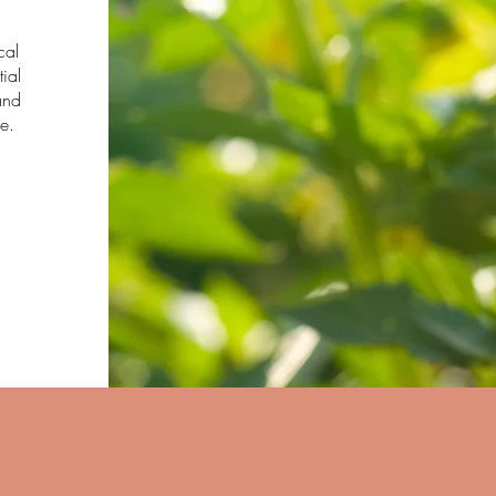
cal
tial
and
e.