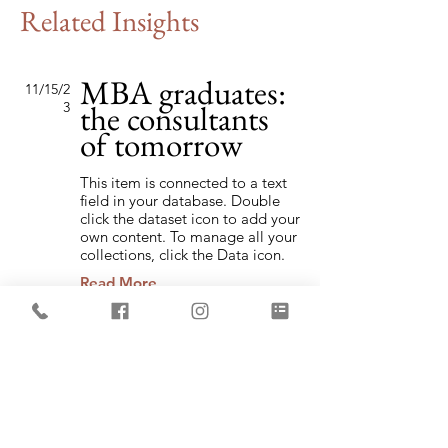
Related Insights
MBA graduates:
11/15/2
the consultants
3
of tomorrow
This item is connected to a text
field in your database. Double
click the dataset icon to add your
own content. To manage all your
collections, click the Data icon.
Read More
Globalization in
9/7/23
the new age
This item is connected to a text
field in your database. Double