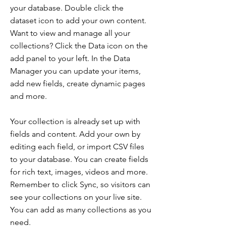
your database. Double click the
dataset icon to add your own content.
Want to view and manage all your
collections? Click the Data icon on the
add panel to your left. In the Data
Manager you can update your items,
add new fields, create dynamic pages
and more.
Your collection is already set up with
fields and content. Add your own by
editing each field, or import CSV files
to your database. You can create fields
for rich text, images, videos and more.
Remember to click Sync, so visitors can
see your collections on your live site.
You can add as many collections as you
need.