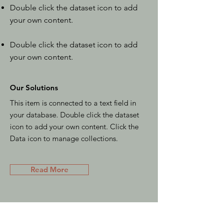
Double click the dataset icon to add
your own content.
Double click the dataset icon to add
your own content.
Our Solutions
This item is connected to a text field in
your database. Double click the dataset
icon to add your own content. Click the
Data icon to manage collections.
Read More