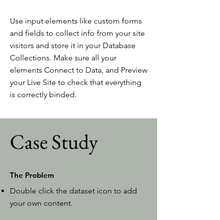
Use input elements like custom forms
and fields to collect info from your site
visitors and store it in your Database
Collections. Make sure all your
elements Connect to Data, and Preview
your Live Site to check that everything
is correctly binded.
Case Study
The Problem
Double click the dataset icon to add
your own content.