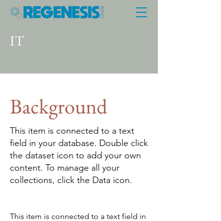
IT
Background
This item is connected to a text
field in your database. Double click
the dataset icon to add your own
content. To manage all your
collections, click the Data icon.
This item is connected to a text field in