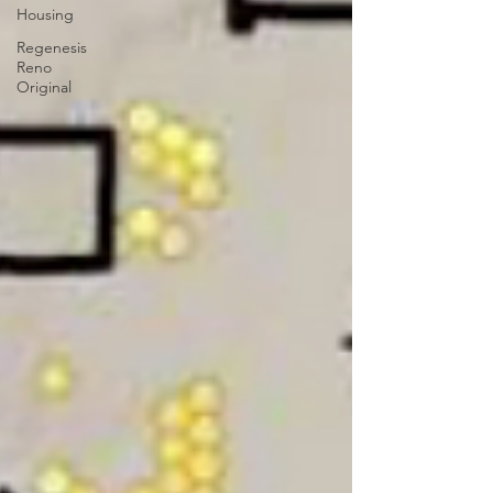
Housing
Regenesis
Reno
Original