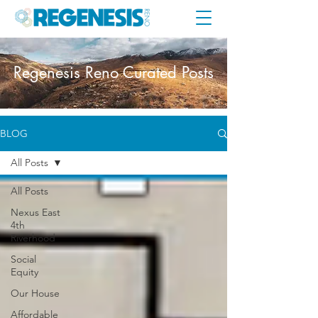
Regenesis Reno Curated Posts
BLOG
All Posts
All Posts
Nexus East
4th
Riverhood
Social
Equity
Our House
Affordable