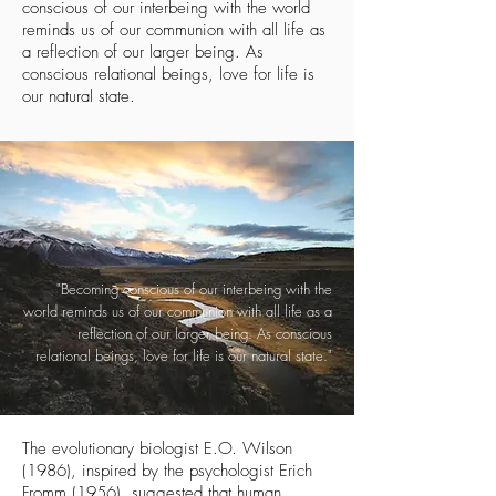
conscious of our interbeing with the world
reminds us of our communion with all life as
a reflection of our larger being. As
conscious relational beings, love for life is
our natural state.
"Becoming conscious of our interbeing with the
world reminds us of our communion with all life as a
reflection of our larger being. As conscious
relational beings, love for life is our natural state."
The evolutionary biologist E.O. Wilson
(1986), inspired by the psychologist Erich
Fromm (1956), suggested that human