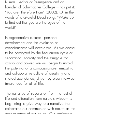
Kumar — editor of Resurgence and co-
founder of Schumacher College — has put it:
“You are, therefore I am” (2002). Or in the
words of a Grateful Dead song: “Wake up
to find out that you are the eyes of the
world!”
In regenerative cultures, personal
development and the evolution of
consciousness will accelerate. As we cease
to be paralyzed by the fear-driven cycle of
separation, scarcity and the struggle for
control and power, we will begin to unfold
the potential of a compassionate, empathic
and collaborative culture of creativity and
shared abundance, driven by biophilia — our
innate love for all of life.
The narrative of separation from the rest of
life and alienation from nature’s wisdom is
beginning to give way to a narrative that
celebrates our communion with nature as the
very essence of our being. Our subjective