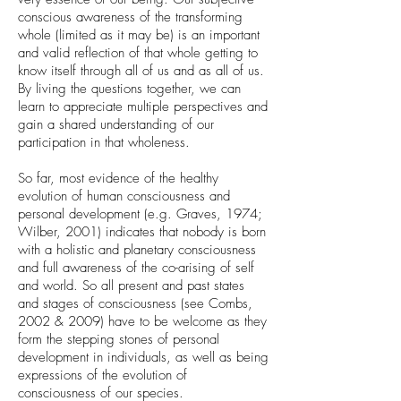
conscious awareness of the transforming
whole (limited as it may be) is an important
and valid reflection of that whole getting to
know itself through all of us and as all of us.
By living the questions together, we can
learn to appreciate multiple perspectives and
gain a shared understanding of our
participation in that wholeness.
So far, most evidence of the healthy
evolution of human consciousness and
personal development (e.g. Graves, 1974;
Wilber, 2001) indicates that nobody is born
with a holistic and planetary consciousness
and full awareness of the co-arising of self
and world. So all present and past states
and stages of consciousness (see Combs,
2002 & 2009) have to be welcome as they
form the stepping stones of personal
development in individuals, as well as being
expressions of the evolution of
consciousness of our species.