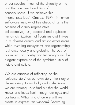
of our species, much of the diversity of life,
and the continued evolution of
consciousness. If we achieve this
‘momentous leap’ (Graves, 1974) in human
self-awareness, what lies ahead of us is the
promise of a truly regenerative,
collaborative, just, peaceful and equitable
human civilization that flourishes and thrives
in its diverse cultural and artistic expressions
while restoring ecosystems and regenerating
resilience locally and globally. The best of
our music, art, poetry and technology will be
elegant expression of the symbiotic unity of
nature and culture.
We are capable of reflecting on the
‘universe story’ as our own story, the story of
life evolving. Individually and collectively
we are waking up to find out that the world
knows and loves itself through our eyes and
our hearts. What kind of culture will we
create to express this wisdom? Becoming