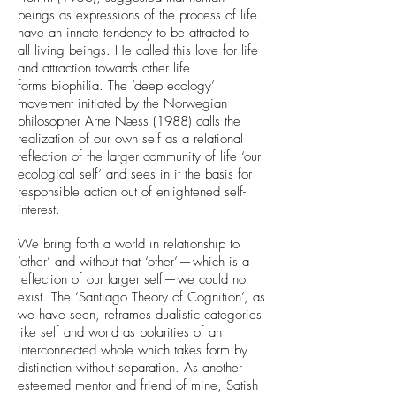
beings as expressions of the process of life
have an innate tendency to be attracted to
all living beings. He called this love for life
and attraction towards other life
forms biophilia. The ‘deep ecology’
movement initiated by the Norwegian
philosopher Arne Næss (1988) calls the
realization of our own self as a relational
reflection of the larger community of life ‘our
ecological self’ and sees in it the basis for
responsible action out of enlightened self-
interest.
We bring forth a world in relationship to
‘other’ and without that ‘other’ — which is a
reflection of our larger self — we could not
exist. The ‘Santiago Theory of Cognition’, as
we have seen, reframes dualistic categories
like self and world as polarities of an
interconnected whole which takes form by
distinction without separation. As another
esteemed mentor and friend of mine, Satish