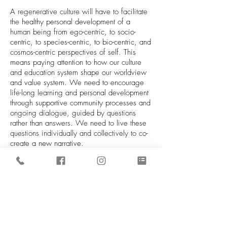
A regenerative culture will have to facilitate
the healthy personal development of a
human being from ego-centric, to socio-
centric, to species-centric, to bio-centric, and
cosmos-centric perspectives of self. This
means paying attention to how our culture
and education system shape our worldview
and value system. We need to encourage
life-long learning and personal development
through supportive community processes and
ongoing dialogue, guided by questions
rather than answers. We need to live these
questions individually and collectively to co-
create a new narrative.
As the multiple converging crises we face
are creating an accelerated climate of
transformation, where change is no longer a
possibility to entertain but an inevitable
consequence of our collective actions, we
are called to switch out of the mindset that
created these crises in the first place. In