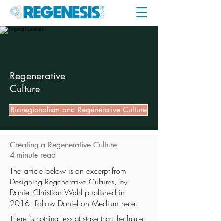
Regenerative
Culture
Bioregionalism and Regenerative Culture
Creating a Regenerative Culture
4-minute read
The article below is an excerpt from
Designing Regenerative Cultures
, by
Daniel Christian Wahl published in
2016.
Follow Daniel on Medium here.
There is nothing less at stake than the future