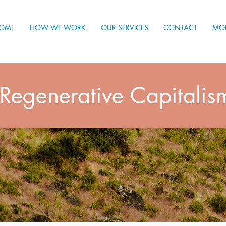
OME
HOW WE WORK
OUR SERVICES
CONTACT
MO
Regenerative Capitalis