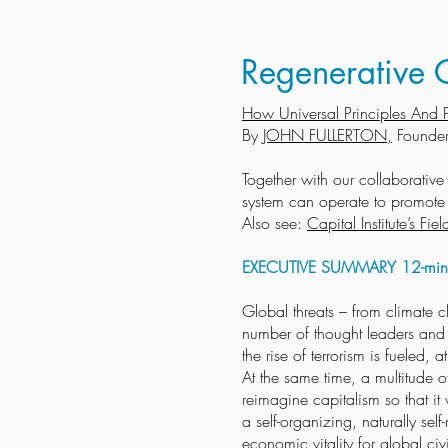
Regenerative C
How Universal Principles And P
By
JOHN FULLERTON,
Founder
Together with our collaborativ
system can operate to promote a
Also see:
Capital Institute’s F
EXECUTIVE SUMMARY 12-minu
Global threats – from climate c
number of thought leaders and p
the rise of terrorism is fueled,
At the same time, a multitude 
reimagine capitalism so that it 
a self-organizing, naturally se
economic vitality for global civ