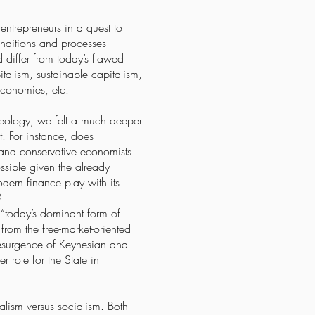
entrepreneurs in a quest to
nditions and processes
 differ from today’s flawed
alism, sustainable capitalism,
economies, etc.
deology, we felt a much deeper
t. For instance, does
l and conservative economists
ssible given the already
dern finance play with its
?
 “today’s dominant form of
rom the free-market-oriented
esurgence of Keynesian and
 role for the State in
alism versus socialism. Both