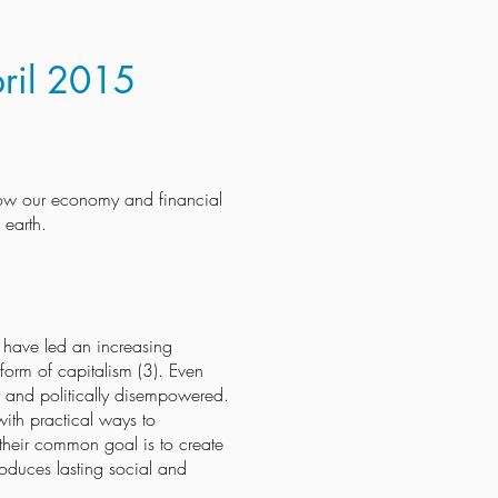
pril 2015
 how our economy and financial
 earth.
– have led an increasing
form of capitalism (3). Even
lly and politically disempowered.
ith practical ways to
, their common goal is to create
roduces lasting social and