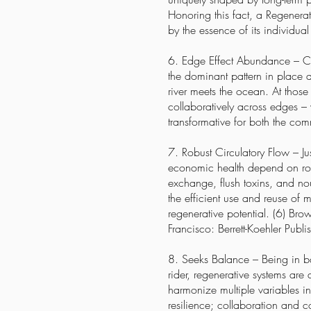
Honoring this fact, a Regenera
by the essence of its individual
6. Edge Effect Abundance – Cre
the dominant pattern in place 
river meets the ocean. At those 
collaboratively across edges – 
transformative for both the co
7. Robust Circulatory Flow – Ju
economic health depend on robu
exchange, flush toxins, and
no
the efficient use and reuse of m
regenerative potential. (6) Br
Francisco: Berrett-Koehler Publis
8. Seeks Balance – Being in bal
rider, regenerative systems are
harmonize multiple variables i
resilience; collaboration and 