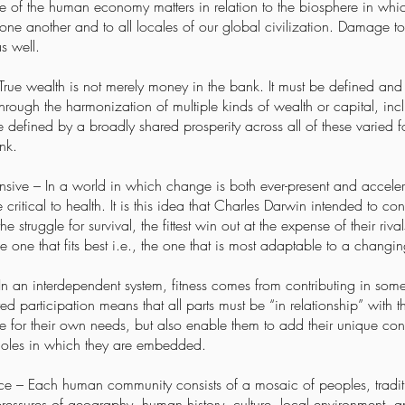
le of the human economy matters in relation to the biosphere in wh
ne another and to all locales of our global civilization. Damage to
s well.
 True wealth is not merely money in the bank. It must be defined and
rough the harmonization of multiple kinds of wealth or capital, includ
be defined by a broadly shared prosperity across all of these varied 
nk.
sive – In a world in which change is both ever-present and accelera
critical to health. It is this idea that Charles Darwin intended to con
the struggle for survival, the fittest win out at the expense of their ri
 the one that fits best i.e., the one that is most adaptable to a chang
n an interdependent system, fitness comes from contributing in some
 participation means that all parts must be “in relationship” with t
 for their own needs, but also enable them to add their unique cont
wholes in which they are embedded.
– Each human community consists of a mosaic of peoples, tradition
pressures of geography, human history, culture, local environment