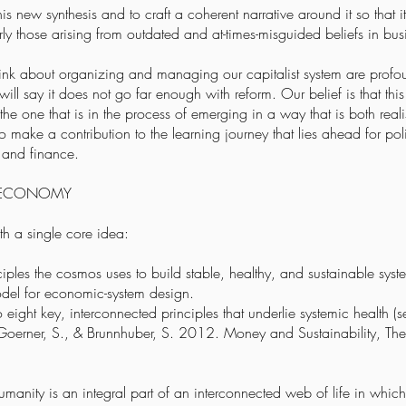
his new synthesis and to craft a coherent narrative around it so that
larly those arising from outdated and at-times-misguided beliefs in bu
ink about organizing and managing our capitalist system are profoun
 will say it does not go far enough with reform. Our belief is that t
he one that is in the process of emerging in a way that is both reali
 make a contribution to the learning journey that lies ahead for po
s and finance.
E ECONOMY
ith a single core idea:
ciples the cosmos uses to build stable, healthy, and sustainable syst
del for economic-system design.
o eight key, interconnected principles that underlie systemic health (
., Goerner, S., & Brunnhuber, S. 2012. Money and Sustainability, Th
umanity is an integral part of an interconnected web of life in which