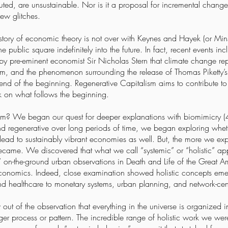
cuted, are unsustainable. Nor is it a proposal for incremental change 
ew glitches.
istory of economic theory is not over with Keynes and Hayek (or Mi
he public square indefinitely into the future. In fact, recent events i
 by pre-eminent economist Sir Nicholas Stern that climate change rep
alism, and the phenomenon surrounding the release of Thomas Piketty’s
 end of the beginning. Regenerative Capitalism aims to contribute to the
k on what follows the beginning.
m? We began our quest for deeper explanations with biomimicry (4) 
nd regenerative over long periods of time, we began exploring whethe
ead to sustainably vibrant economies as well. But, the more we explo
ecame. We discovered that what we call “systemic” or “holistic” a
 on-the-ground urban observations in Death and Life of the Great A
e economics. Indeed, close examination showed holistic concepts emer
nd healthcare to monetary systems, urban planning, and network-cen
out of the observation that everything in the universe is organized i
ger process or pattern. The incredible range of holistic work we wer