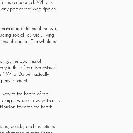
ich it is embedded. What is
 any part of that web ripples
 managed in terms of the well-
ing social, cultural, living,
forms of capital. The whole is
ting, the qualities of
vey in this often-misconstrued
vals.” What Darwin actually
ing environment.
 way to the health of the
he larger whole in ways that not
ribution towards the health
s, beliefs, and institutions
, and changing human needs.