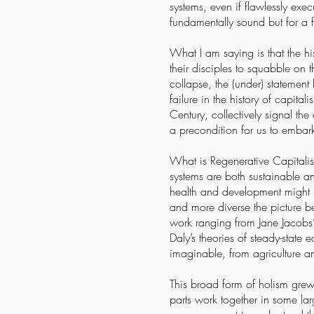
systems, even if flawlessly exe
fundamentally sound but for a f
What I am saying is that the h
their disciples to squabble on t
collapse, the (under) statement
failure in the history of capit
Century, collectively signal the
a precondition for us to embar
What is Regenerative Capitalis
systems are both sustainable a
health and development might l
and more diverse the picture b
work ranging from Jane Jacobs’
Daly’s theories of steady-stat
imaginable, from agriculture a
This broad form of holism grew 
parts work together in some lar