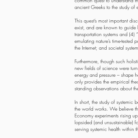
common quest to understand the 
ancient Greeks to the study of
This quest’s most important dis
exist, and are known to guide 
transportation systems and (4)
emulating nature’s time-tested p
the Internet; and societal syst
Furthermore, though such holist
new fields of science were turn
energy and pressure – shape hea
only provides the empirical the
standing observations about the
In short, the study of systemi
the world works. We believe t
Economy experiments rising up 
lopsided (and unsustainable) f
serving systemic health within 