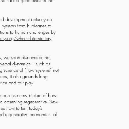
 the sacred geometries of the
 and development actually do
 systems from hurricanes to
utions to human challenges by
cry.org/what-is-biomimicry
es, we soon discovered that
niversal dynamics – such as
g science of “flow systems” not
eps, it also grounds long-
tice and fair play.
ommonsense new picture of how
and observing regenerative New
us how to turn today’s
nd regenerative economies, all