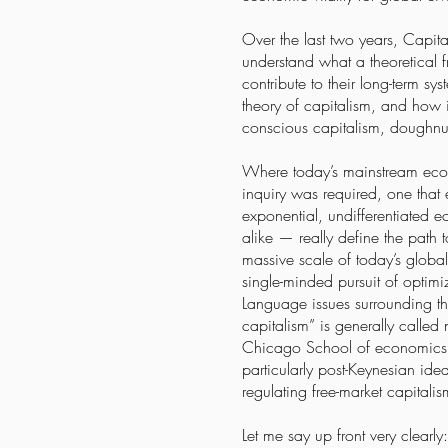
Over the last two years, Capita
understand what a theoretical
contribute to their long-term 
theory of capitalism, and how 
conscious capitalism, doughnu
Where today’s mainstream econ
inquiry was required, one that 
exponential, undifferentiated e
alike — really define the path 
massive scale of today’s globa
single-minded pursuit of optimi
Language issues surrounding th
capitalism” is generally calle
Chicago School of economics a
particularly post-Keynesian ide
regulating free-market capital
Let me say up front very clearl