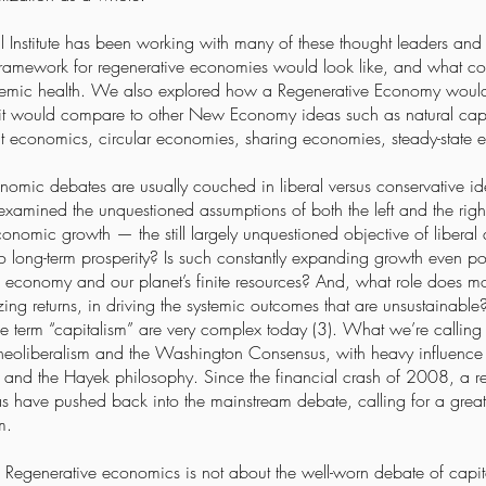
l Institute has been working with many of these thought leaders and 
 framework for regenerative economies would look like, and what co
systemic health. We also explored how a Regenerative Economy would
it would compare to other New Economy ideas such as natural capit
t economics, circular economies, sharing economies, steady-state 
omic debates are usually couched in liberal versus conservative i
examined the unquestioned assumptions of both the left and the righ
conomic growth — the still largely unquestioned objective of libera
to long-term prosperity? Is such constantly expanding growth even po
l economy and our planet’s finite resources? And, what role does mo
zing returns, in driving the systemic outcomes that are unsustainable
e term “capitalism” are very complex today (3). What we’re calling
d neoliberalism and the Washington Consensus, with heavy influence f
nd the Hayek philosophy. Since the financial crash of 2008, a r
as have pushed back into the mainstream debate, calling for a greater
ism.
y: Regenerative economics is not about the well-worn debate of capit