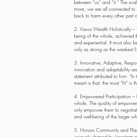
between “us” and “it.” The sca
more, we are all connected to o
back to harm every other part a
2. Views Wealth Holistically –
being of the whole, achieved th
and experiential. It must also 
only as strong as the weakest li
3. Innovative, Adaptive, Respon
innovation and adaptability are 
statement attributed to him: “In 
meant is that: the most “fit” is
4. Empowered Participation – I
whole. The quality of empowered
only empower them to negotiate
and well-being of the larger 
5. Honors Community and Place 
uniquely shaped by long-term 