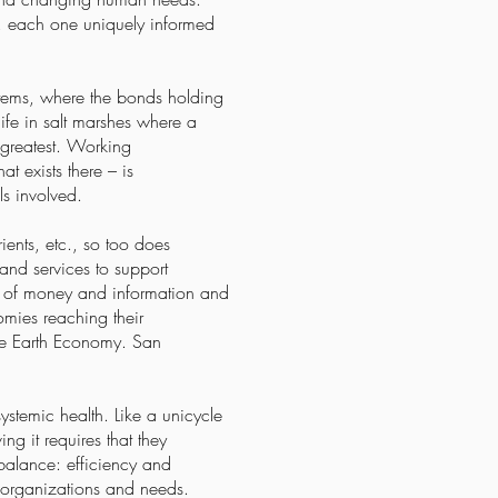
s, each one uniquely informed
stems, where the bonds holding
ife in salt marshes where a
e greatest. Working
t exists there – is
s involved.
ients, etc., so too does
and services to support
on of money and information and
nomies reaching their
ole Earth Economy. San
ystemic health. Like a unicycle
g it requires that they
balance: efficiency and
 organizations and needs.