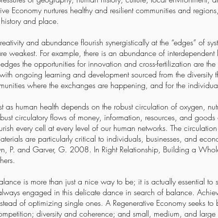
tive Economy nurtures healthy and resilient communities and region
 history and place.
ativity and abundance flourish synergistically at the “edges” of sy
are weakest. For example, there is an abundance of interdependent l
edges the opportunities for innovation and cross-fertilization are th
with ongoing learning and development sourced from the diversity tha
mmunities where the exchanges are happening, and for the individual
st as human health depends on the robust circulation of oxygen, nutr
st circulatory flows of money, information, resources, and goods 
urish every cell at every level of our human networks. The circulati
aterials are particularly critical to individuals, businesses, and eco
own, P. and Garver, G. 2008. In Right Relationship, Building a Wh
hers.
ance is more than just a nice way to be; it is actually essential to s
 always engaged in this delicate dance in search of balance. Achievin
nstead of optimizing single ones. A Regenerative Economy seeks to 
competition; diversity and coherence; and small, medium, and large