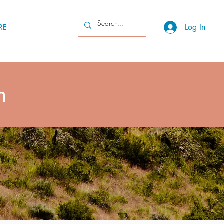
Log In
RE
m