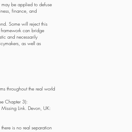
 it may be applied to defuse
siness, finance, and
d. Some will reject this
his framework can bridge
stic and necessarily
licymakers, as well as
ems throughout the real world
see Chapter 3):
e Missing Link. Devon, UK:
 there is no real separation