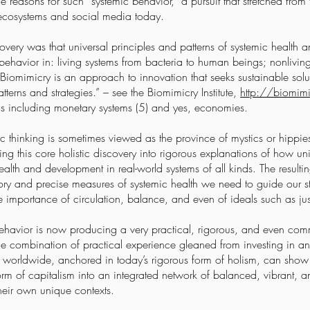
reasons for such “systemic behavior,” a pursuit that stretched from
 ecosystems and social media today.
covery was that universal principles and patterns of systemic health
behavior in: living systems from bacteria to human beings; nonliving
 “Biomimicry is an approach to innovation that seeks sustainable sol
atterns and strategies.” – see the Biomimicry Institute,
http://biomimi
ems including monetary systems (5) and yes, economies.
ic thinking is sometimes viewed as the province of mystics or hippi
ing this core holistic discovery into rigorous explanations of how u
lth and development in real-world systems of all kinds. The resultin
ory and precise measures of systemic health we need to guide our st
 importance of circulation, balance, and even of ideals such as jus
c behavior is now producing a very practical, rigorous, and even c
he combination of practical experience gleaned from investing in 
worldwide, anchored in today’s rigorous form of holism, can show 
orm of capitalism into an integrated network of balanced, vibrant, a
their own unique contexts.