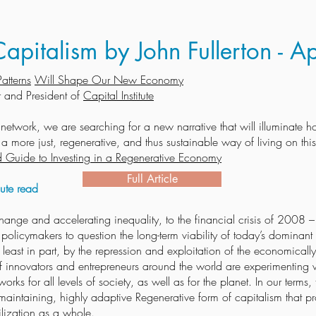
apitalism by John Fullerton - A
atterns
Will Shape Our New Economy
 and President of
Capital Institute
e network, we are searching for a new narrative that will illuminate
 more just, regenerative, and thus sustainable way of living on this
ield Guide to Investing in a Regenerative Economy
Full Article
te read
hange and accelerating inequality, to the financial crisis of 2008 
olicymakers to question the long-term viability of today’s dominant 
 at least in part, by the repression and exploitation of the economica
of innovators and entrepreneurs around the world are experimenting w
works for all levels of society, as well as for the planet. In our terms
lf-maintaining, highly adaptive Regenerative form of capitalism that p
ilization as a whole.