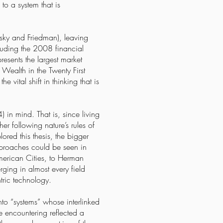
to a system that is
nsky and Friedman), leaving
ncluding the 2008 financial
resents the largest market
 Wealth in the Twenty First
 vital shift in thinking that is
in mind. That is, since living
r following nature’s rules of
red this thesis, the bigger
pproaches could be seen in
merican Cities, to Herman
ging in almost every field
tric technology.
nto “systems” whose interlinked
e encountering reflected a