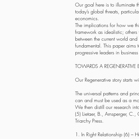
Our goal here is to illuminate t
today’s global threats, particu
economics.
The implications for how we th
framework as idealistic; others
between the current world and t
fundamental. This paper aims to
progressive leaders in busines
TOWARDS A REGENERATIV
Our Regenerative story starts w
The universal patterns and prin
can and must be used as a mo
We then distill our research int
(5) Lietaer, B., Arnsperger, C
Triarchy Press.
1. In Right Relationship (6) – H