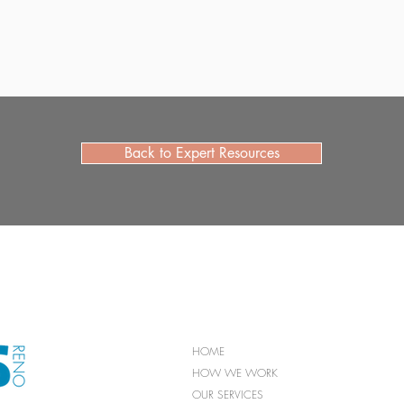
Back to Expert Resources
HOME
HOW WE WORK
OUR SERVICES