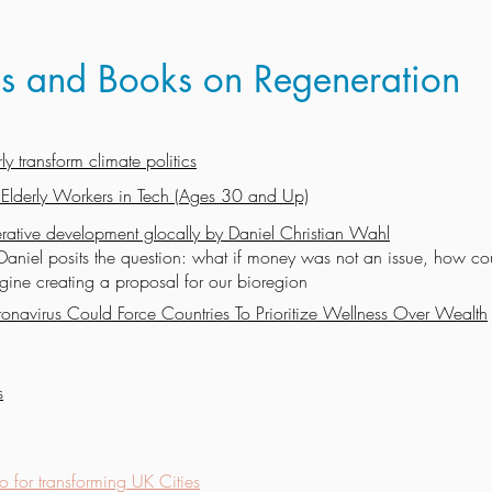
eos and Books on Regeneration
y transform climate politics
 Elderly Workers in Tech (Ages 30 and Up)
rative development glocally by Daniel Christian Wahl
Daniel posits the question: what if money was not an issue, how co
ine creating a proposal for our bioregion
onavirus Could Force Countries To Prioritize Wellness Over Wealth
s
o for transforming UK Cities