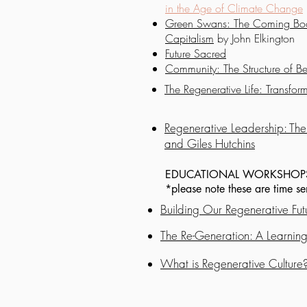
in the Age of Climate Change
Green Swans: The Coming Boo
Capitalism
by John Elkington
Future Sacred
Community: The Structure of Be
The Regenerative Life: Transfo
Regenerative Leadership: The 
and Giles Hutchins
EDUCATIONAL WORKSHOP
*please note these are time s
Building Our Regenerative Fut
The Re-Generation: A Learning
What is Regenerative Culture?