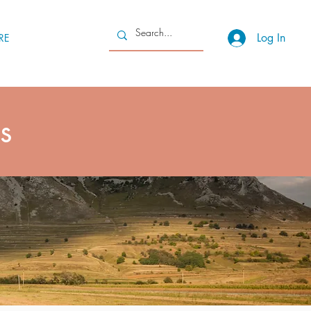
Log In
RE
s