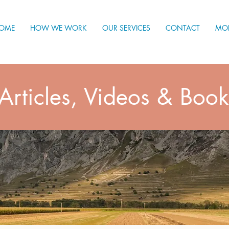
OME
HOW WE WORK
OUR SERVICES
CONTACT
MO
Articles, Videos & Book