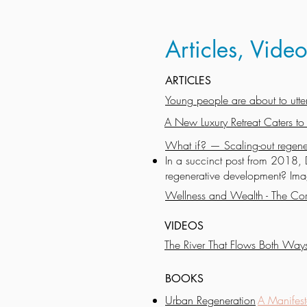
Articles, Vid
ARTICLES
Young people are about to utterl
A New Luxury Retreat Caters to
What if? — Scaling-out regene
In a succinct post from 2018, 
regenerative development? Imag
Wellness and Wealth - The Cor
VIDEOS
The River That Flows Both Way
BOOKS
Urban Regeneration
A Manifest