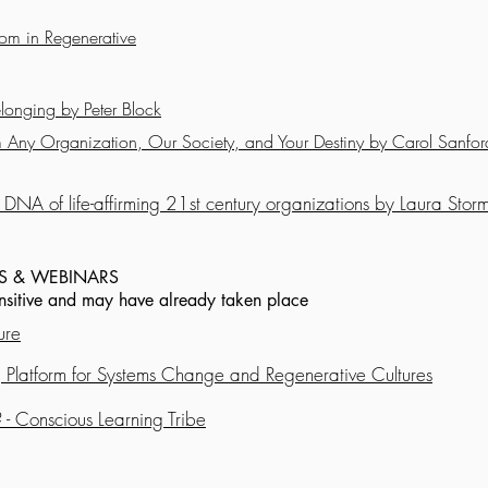
m in Regenerative
longing by Peter Block
rm Any Organization, Our Society, and Your Destiny by Carol Sanfor
DNA of life-affirming 21st century organizations by Laura Stor
S & WEBINARS
ensitive and may have already taken place
ure
 Platform for Systems Change and Regenerative Cultures
 - Conscious Learning Tribe