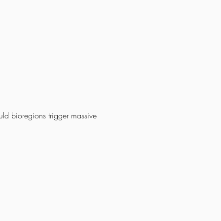
uld bioregions trigger massive