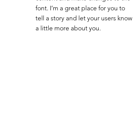
font. I’m a great place for you to
tell a story and let your users know
a little more about you.