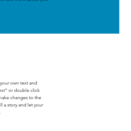
 your own text and
Text” or double click
make changes to the
ll a story and let your
.