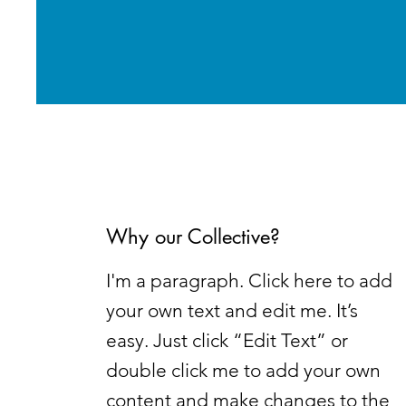
Why our Collective?
I'm a paragraph. Click here to add
your own text and edit me. It’s
easy. Just click “Edit Text” or
double click me to add your own
content and make changes to the