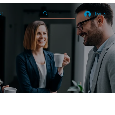
Log In
RE