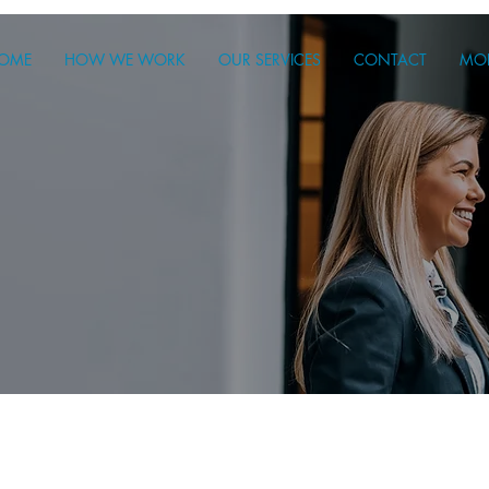
OME
HOW WE WORK
OUR SERVICES
CONTACT
MO